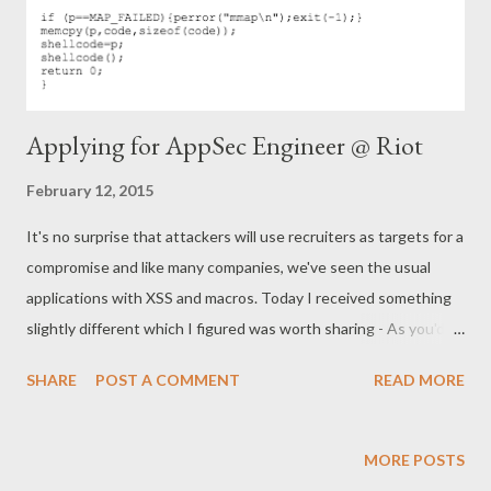
Applying for AppSec Engineer @ Riot
February 12, 2015
It's no surprise that attackers will use recruiters as targets for a
compromise and like many companies, we've seen the usual
applications with XSS and macros. Today I received something
slightly different which I figured was worth sharing - As you'd
expect, the candidate details are fabricated so we can't
SHARE
POST A COMMENT
READ MORE
progress :( P.S. We are actually hiring in Dublin, Istanbul, St Louis
and LA for security engineers:)
MORE POSTS