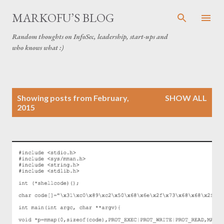
Skip to main content
MARKOFU’S BLOG
Random thoughts on InfoSec, leadership, start-ups and
who knows what :)
P
Showing posts from February,
SHOW ALL
o
2015
s
t
s