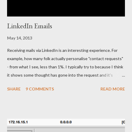
LinkedIn Emails
May 14, 2013
Receiving mails via LinkedIn is an interesting experience. For
example, how many folk actually personalise "contact requests"
- from what I see, less than 1%. I typically try to because I think
it shows some thought has gone into the request and it's
friendly, but then "manners" on the Internet is a very different
SHARE
9 COMMENTS
READ MORE
thing to the real world, right ;-) Anyway, to the point of the blog
post. In early November (2012), whilst I was preparing my
Security Onion presentation for IrissCon (why did I bother
when my MBP died on-stage), I received a very interesting and
personal email via LinkedIn. The email came from a "Senior