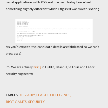
usual applications with XSS and macros. Today I received
something slightly different which I figured was worth sharing -
As you'd expect, the candidate
details are fabricated so we can't
progress :(
P.S. We are actually
hiring
in Dublin, Istanbul, St Louis and LA for
security engineers:)
LABELS:
JOBFAIRY
LEAGUE OF LEGENDS
RIOT GAMES
SECURITY