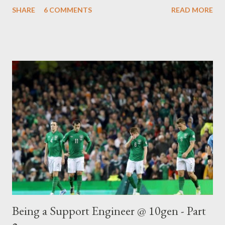
that a Deep Inspection Firewall can't and why ? by one of my
SHARE
6 COMMENTS
READ MORE
colleagues. Many of you may be surprised (I know I was initially)
but this question still comes up an awful lot. Having answered
the email (as a warning, I went into a lot of detail and plugged
the awesome Security Onion ), I was requested to write a
technical blog on the subject, but as I left the company soon
after, the blog was never published. Therefore, to save me
answering the question again, I thought I’d publish it so I can
just reference the link in future J
Being a Support Engineer @ 10gen - Part