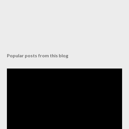
Popular posts from this blog