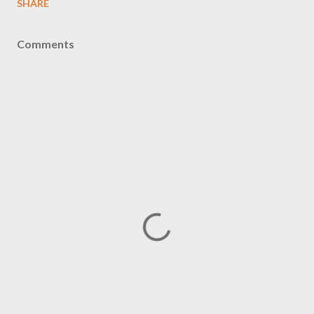
SHARE
Comments