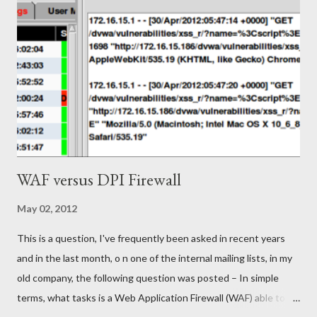
International Belief Instigator" (let's call him the SIBI - to save
me typing) at Riot Games and the email was literally awesome, it
hit many of the key points that you'd hope for in a recruiter
email but it also had a wonderful tone. In my ignorance, I knew
of League of Legends but not Riot (yes, I am embarrassed by
that). I r...
WAF versus DPI Firewall
May 02, 2012
This is a question, I've frequently been asked in recent years
and in the last month, o n one of the internal mailing lists, in my
old company, the following question was posted – In simple
terms, what tasks is a Web Application Firewall (WAF) able to do