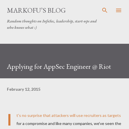
Skip to main content
MARKOFU’S BLOG
Random thoughts on InfoSec, leadership, start-ups and
who knows what :)
Applying for AppSec Engineer @ Riot
February 12, 2015
I
t's no surprise that attackers will use recruiters as targets
for a compromise and like many companies, we've seen the