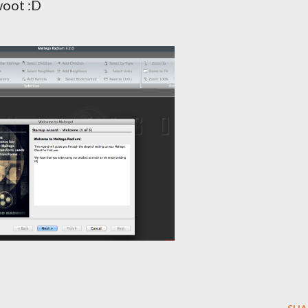
woot :D