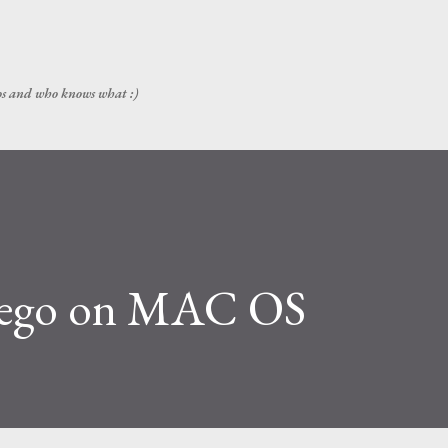
Skip to main content
ps and who knows what :)
ltego on MAC OS