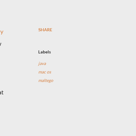
SHARE
ny
w
Labels
java
mac os
maltego
at