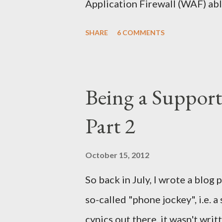
Application Firewall (WAF) abl
can't and why ? by one of my c
SHARE
6 COMMENTS
know I was initially) but this q
answered the email (as a warnin
the awesome Security Onion ), 
Being a Support
on the subject, but as I left t
Part 2
published. Therefore, to save 
I’d publish it so I can just refer
October 15, 2012
So back in July, I wrote a blog
so-called "phone jockey", i.e. 
cynics out there, it wasn't wri