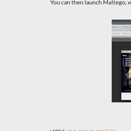
You can then launch Maltego, 