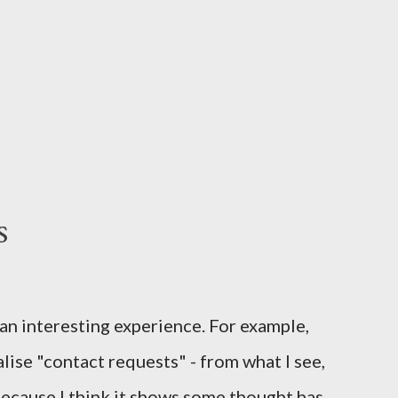
s
 an interesting experience. For example,
lise "contact requests" - from what I see,
o because I think it shows some thought has