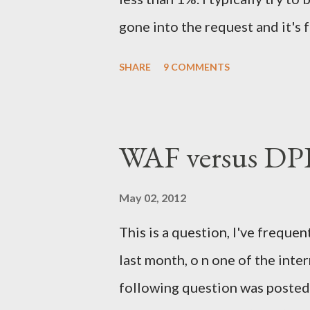
gone into the request and it's 
is a very different thing to the 
SHARE
9 COMMENTS
the blog post. In early Novemb
Security Onion presentation f
died on-stage), I received a ve
WAF versus DPI
LinkedIn. The email came from 
(let's call him the SIBI - to sa
May 02, 2012
literally awesome, it hit many o
This is a question, I've frequen
recruiter email but it also had
last month, o n one of the inter
League of Legends but not Riot (
following question was posted 