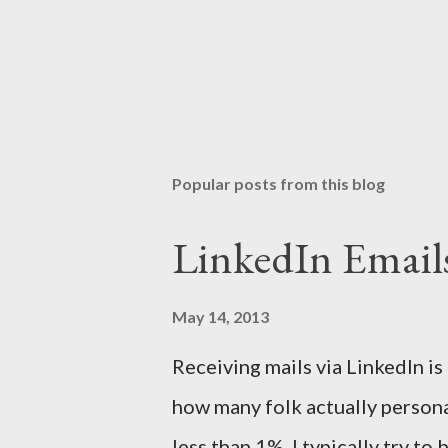
Popular posts from this blog
LinkedIn Email
May 14, 2013
Receiving mails via LinkedIn is
how many folk actually persona
less than 1%. I typically try t