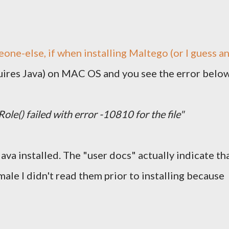
eone-else, if when installing
Maltego
(or I guess a
quires Java) on MAC OS and you see the error belo
le() failed with error -10810 for the file"
Java installed. The "user docs" actually indicate th
male I didn't read them prior to installing because