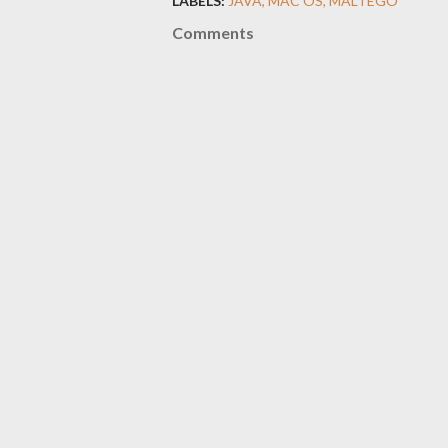
LABELS:
JAVA
MAC OS
MALTEGO
Comments