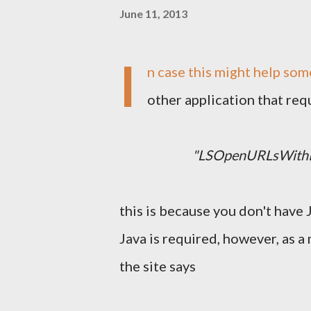
June 11, 2013
I
n case this might help som
other application that re
"LSOpenURLsWithRo
this is because you don't have 
Java is required, however, as a 
the site says