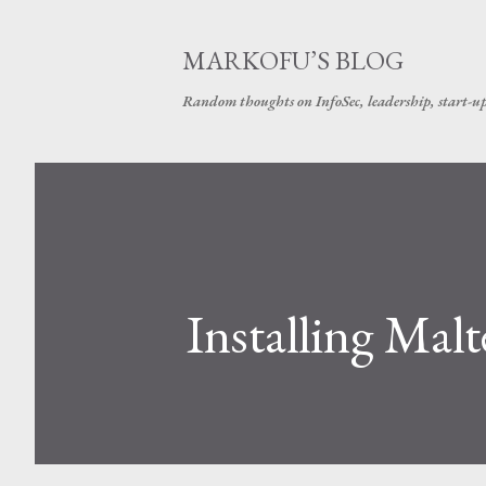
MARKOFU’S BLOG
Random thoughts on InfoSec, leadership, start-u
Installing Ma