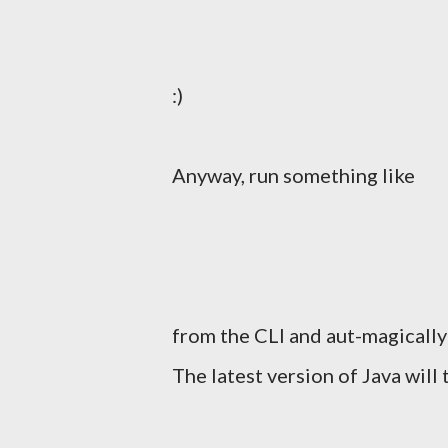
:)
Anyway, run something like
from the CLI and aut-magically
The latest version of Java will 