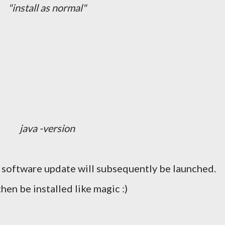
"install as normal"
java -version
 software update will subsequently be launched.
then be installed like magic :)